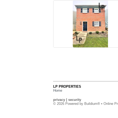
LP PROPERTIES
Home
privacy
|
security
© 2026 Powered by
Buildium®
• Online Pr