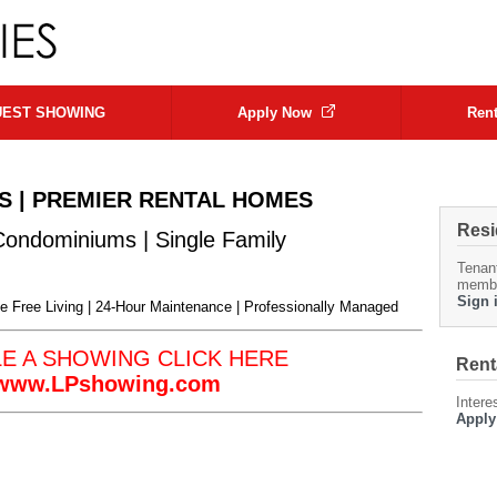
EST SHOWING
Apply Now
Rent
S | PREMIER RENTAL HOMES
Resi
Condominiums | Single Family
Tenan
memb
Sign 
 Free Living |
24-Hour Maintenance | Professionally Managed
LE A SHOWING
CLICK HERE
Rent
//www.LPshowing.com
Intere
Apply