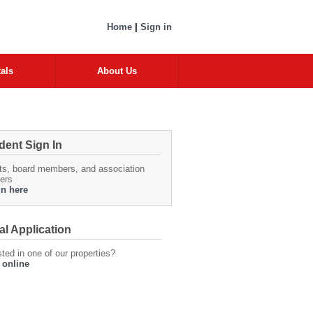
Home
|
Sign in
als
About Us
dent Sign In
ts, board members, and association
ers
in here
al Application
sted in one of our properties?
 online