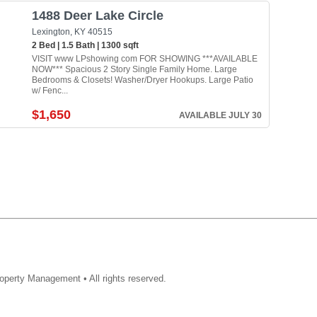
1488 Deer Lake Circle
Lexington, KY 40515
2 Bed | 1.5 Bath | 1300 sqft
VISIT www LPshowing com FOR SHOWING ***AVAILABLE
NOW*** Spacious 2 Story Single Family Home. Large
Bedrooms & Closets! Washer/Dryer Hookups. Large Patio
w/ Fenc...
$1,650
AVAILABLE JULY 30
operty Management • All rights reserved.