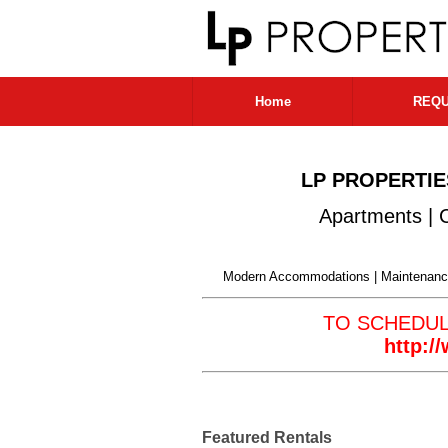
Home
REQU
LP PROPERTIE
Apartments | 
Modern Accommodations | Maintenance
TO SCHEDU
http:
Featured Rentals